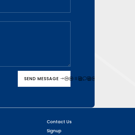
SEND MESSAGE
Contact Us
Signup