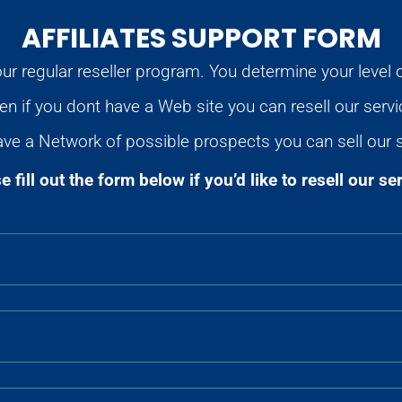
AFFILIATES SUPPORT FORM
ur regular reseller program. You determine your level 
en if you dont have a Web site you can resell our servi
ave a Network of possible prospects you can sell our 
e fill out the form below if you’d like to resell our se