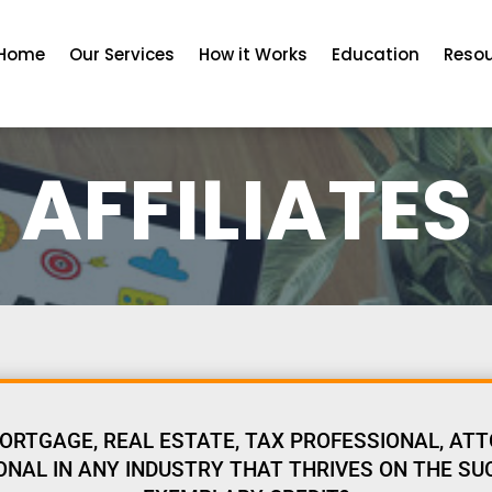
Home
Our Services
How it Works
Education
Reso
AFFILIATES
ORTGAGE, REAL ESTATE, TAX PROFESSIONAL, ATT
NAL IN ANY INDUSTRY THAT THRIVES ON THE SU