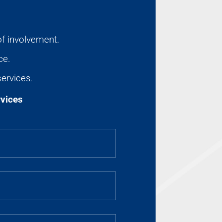
of involvement.
ce.
services.
rvices