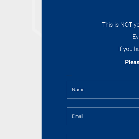
This is NOT yo
Ev
If you h
Pleas
AFFILIATES SUPPORT FORM