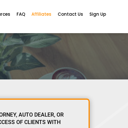
urces
FAQ
Affiliates
Contact Us
Sign Up
ORNEY, AUTO DEALER, OR
CCESS OF CLIENTS WITH