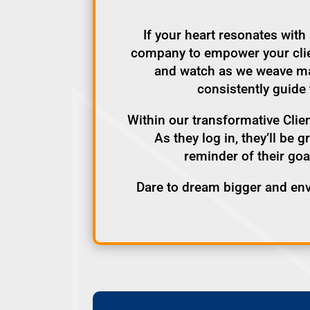
If your heart resonates wit
company to empower your client
and watch as we weave mag
consistently guide 
Within our transformative Clien
As they log in, they’ll be 
reminder of their goa
Dare to dream bigger and en