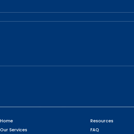
Home
Resources
Our Services
FAQ