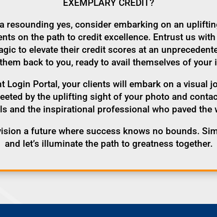
EXEMPLARY CREDIT?
h a resounding yes, consider embarking on an uplifti
s on the path to credit excellence. Entrust us with 
ic to elevate their credit scores at an unprecedent
them back to you, ready to avail themselves of your 
t Login Portal, your clients will embark on a visual j
greeted by the uplifting sight of your photo and cont
ls and the inspirational professional who paved the 
vision a future where success knows no bounds. Sim
and let’s illuminate the path to greatness together.