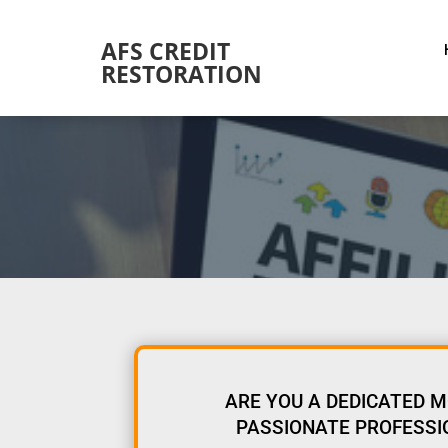
AFS CREDIT
RESTORATION
ARE YOU A DEDICATED M
PASSIONATE PROFESSIO