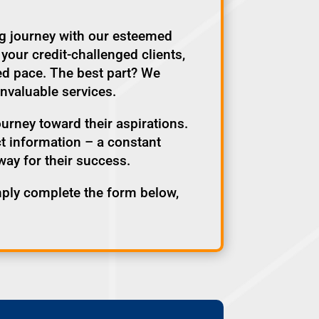
ng journey with our esteemed
your credit-challenged clients,
ed pace. The best part? We
invaluable services.
ourney toward their aspirations.
act information – a constant
way for their success.
ply complete the form below,