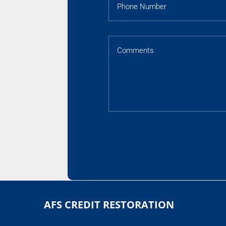
AFS CREDIT RESTORATION